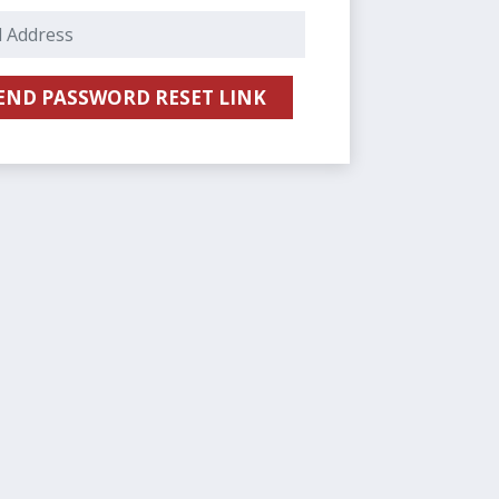
E-Mail Address
END PASSWORD RESET LINK