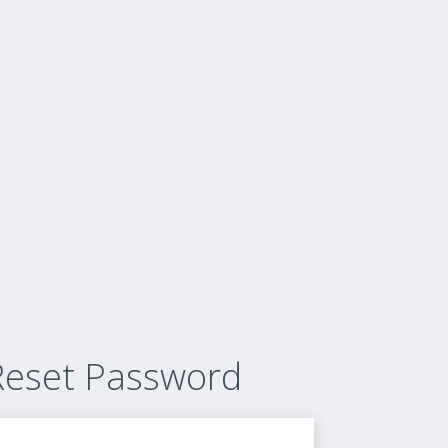
Reset Password